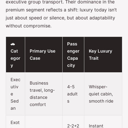
executive group transport. Their dominance in the
premium segment reflects a shift: luxury today isn’t
just about speed or silence, but about adaptability
without compromise.
🚗
Pass
Cat
Primary Use
enger
Key Luxury
egor
Case
Capa
Trait
y
city
Exec
Business
utiv
4-5
Whisper-
travel, long-
e
adult
quiet cabin,
distance
Sed
s
smooth ride
comfort
an
Exot
2-2+2
Instant