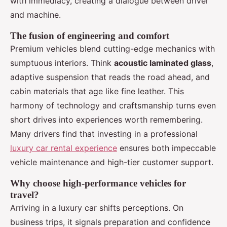
with immediacy, creating a dialogue between driver
and machine.
The fusion of engineering and comfort
Premium vehicles blend cutting-edge mechanics with
sumptuous interiors. Think
acoustic laminated glass
,
adaptive suspension that reads the road ahead, and
cabin materials that age like fine leather. This
harmony of technology and craftsmanship turns even
short drives into experiences worth remembering.
Many drivers find that investing in a professional
luxury car rental experience
ensures both impeccable
vehicle maintenance and high-tier customer support.
Why choose high-performance vehicles for
travel?
Arriving in a luxury car shifts perceptions. On
business trips, it signals preparation and confidence