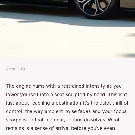
Accueil
›
Car
CAR
Luxury car rental: Your guide to
The engine hums with a restrained intensity as you
lower yourself into a seat sculpted by hand. This isn’t
premium vehicle experiences
just about reaching a destination-it’s the quiet thrill of
control, the way ambient noise fades and your focus
Zander
•
27/05/2026 16:35
•
7 min de lecture
sharpens. In that moment, routine dissolves. What
remains is a sense of arrival before you’ve even