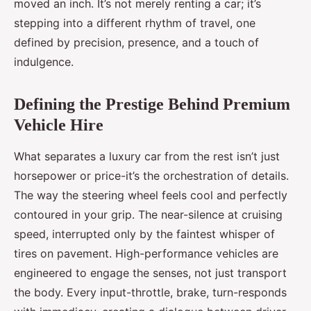
moved an inch. It’s not merely renting a car; it’s
stepping into a different rhythm of travel, one
defined by precision, presence, and a touch of
indulgence.
Defining the Prestige Behind Premium
Vehicle Hire
What separates a luxury car from the rest isn’t just
horsepower or price-it’s the orchestration of details.
The way the steering wheel feels cool and perfectly
contoured in your grip. The near-silence at cruising
speed, interrupted only by the faintest whisper of
tires on pavement. High-performance vehicles are
engineered to engage the senses, not just transport
the body. Every input-throttle, brake, turn-responds