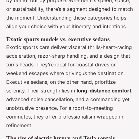
by brand, but by purpose. Whether it’s speed, space,
or sustainability, there’s a segment designed to match
the moment. Understanding these categories helps
align your choice with your itinerary and intentions.
Exotic sports models vs. executive sedans
Exotic sports cars deliver visceral thrills-heart-racing
acceleration, razor-sharp handling, and a design that
turns heads. They’re ideal for coastal drives or
weekend escapes where driving
is
the destination.
Executive sedans, on the other hand, prioritize
serenity. Their strength lies in
long-distance comfort
,
advanced noise cancellation, and a commanding yet
unobtrusive presence. For airport-to-meeting
commutes, they offer professionalism wrapped in
refinement.
The rise of electric luxury and Tesla rentals