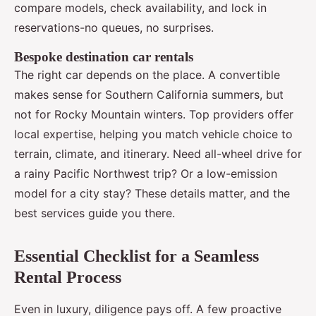
compare models, check availability, and lock in
reservations-no queues, no surprises.
Bespoke destination car rentals
The right car depends on the place. A convertible
makes sense for Southern California summers, but
not for Rocky Mountain winters. Top providers offer
local expertise, helping you match vehicle choice to
terrain, climate, and itinerary. Need all-wheel drive for
a rainy Pacific Northwest trip? Or a low-emission
model for a city stay? These details matter, and the
best services guide you there.
Essential Checklist for a Seamless
Rental Process
Even in luxury, diligence pays off. A few proactive