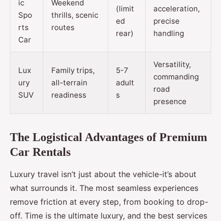
ic
Weekend
(limit
acceleration,
Spo
thrills, scenic
ed
precise
rts
routes
rear)
handling
Car
Versatility,
Lux
Family trips,
5-7
commanding
ury
all-terrain
adult
road
SUV
readiness
s
presence
The Logistical Advantages of Premium
Car Rentals
Luxury travel isn’t just about the vehicle-it’s about
what surrounds it. The most seamless experiences
remove friction at every step, from booking to drop-
off. Time is the ultimate luxury, and the best services