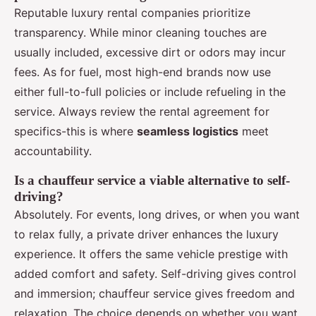
Reputable luxury rental companies prioritize
transparency. While minor cleaning touches are
usually included, excessive dirt or odors may incur
fees. As for fuel, most high-end brands now use
either full-to-full policies or include refueling in the
service. Always review the rental agreement for
specifics-this is where
seamless logistics
meet
accountability.
Is a chauffeur service a viable alternative to self-
driving?
Absolutely. For events, long drives, or when you want
to relax fully, a private driver enhances the luxury
experience. It offers the same vehicle prestige with
added comfort and safety. Self-driving gives control
and immersion; chauffeur service gives freedom and
relaxation. The choice depends on whether you want