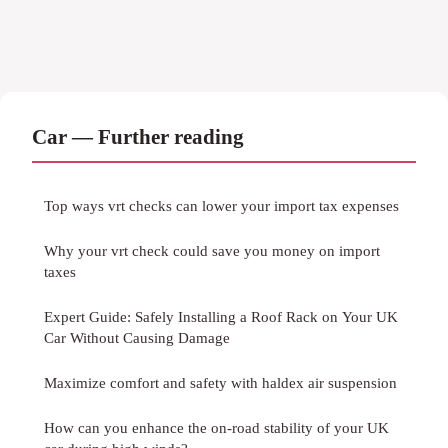
Car — Further reading
Top ways vrt checks can lower your import tax expenses
Why your vrt check could save you money on import
taxes
Expert Guide: Safely Installing a Roof Rack on Your UK
Car Without Causing Damage
Maximize comfort and safety with haldex air suspension
How can you enhance the on-road stability of your UK