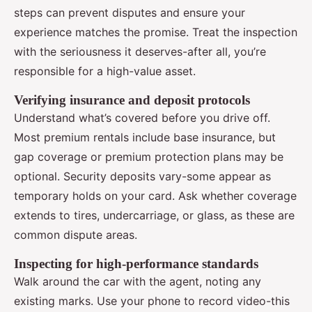
steps can prevent disputes and ensure your
experience matches the promise. Treat the inspection
with the seriousness it deserves-after all, you’re
responsible for a high-value asset.
Verifying insurance and deposit protocols
Understand what’s covered before you drive off.
Most premium rentals include base insurance, but
gap coverage or premium protection plans may be
optional. Security deposits vary-some appear as
temporary holds on your card. Ask whether coverage
extends to tires, undercarriage, or glass, as these are
common dispute areas.
Inspecting for high-performance standards
Walk around the car with the agent, noting any
existing marks. Use your phone to record video-this