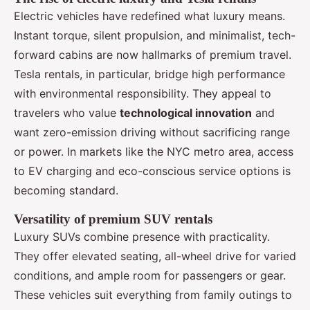
Electric vehicles have redefined what luxury means.
Instant torque, silent propulsion, and minimalist, tech-
forward cabins are now hallmarks of premium travel.
Tesla rentals, in particular, bridge high performance
with environmental responsibility. They appeal to
travelers who value
technological innovation
and
want zero-emission driving without sacrificing range
or power. In markets like the NYC metro area, access
to EV charging and eco-conscious service options is
becoming standard.
Versatility of premium SUV rentals
Luxury SUVs combine presence with practicality.
They offer elevated seating, all-wheel drive for varied
conditions, and ample room for passengers or gear.
These vehicles suit everything from family outings to