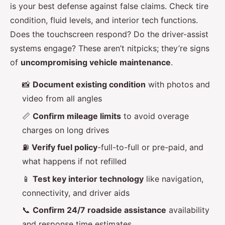
is your best defense against false claims. Check tire
condition, fluid levels, and interior tech functions.
Does the touchscreen respond? Do the driver-assist
systems engage? These aren’t nitpicks; they’re signs
of
uncompromising vehicle maintenance
.
📸
Document existing condition
with photos and
video from all angles
📏
Confirm mileage limits
to avoid overage
charges on long drives
⛽
Verify fuel policy
-full-to-full or pre-paid, and
what happens if not refilled
📱
Test key interior technology
like navigation,
connectivity, and driver aids
📞
Confirm 24/7 roadside assistance
availability
and response time estimates