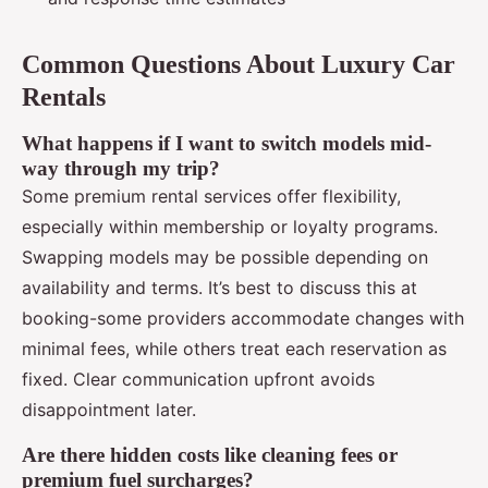
Common Questions About Luxury Car
Rentals
What happens if I want to switch models mid-
way through my trip?
Some premium rental services offer flexibility,
especially within membership or loyalty programs.
Swapping models may be possible depending on
availability and terms. It’s best to discuss this at
booking-some providers accommodate changes with
minimal fees, while others treat each reservation as
fixed. Clear communication upfront avoids
disappointment later.
Are there hidden costs like cleaning fees or
premium fuel surcharges?