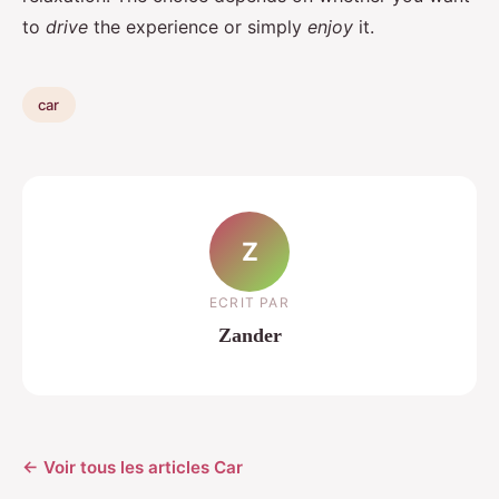
to
drive
the experience or simply
enjoy
it.
car
Z
ECRIT PAR
Zander
← Voir tous les articles Car