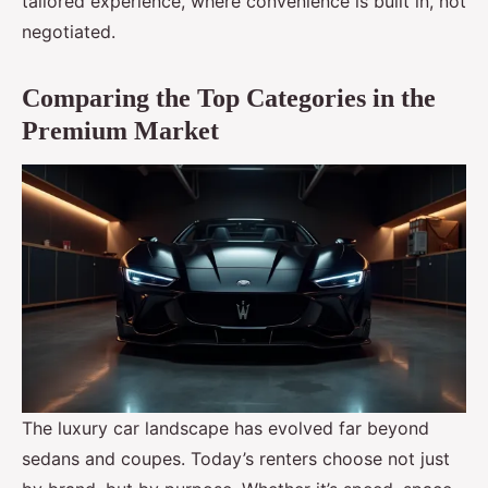
tailored experience, where convenience is built in, not
negotiated.
Comparing the Top Categories in the
Premium Market
The luxury car landscape has evolved far beyond
sedans and coupes. Today’s renters choose not just