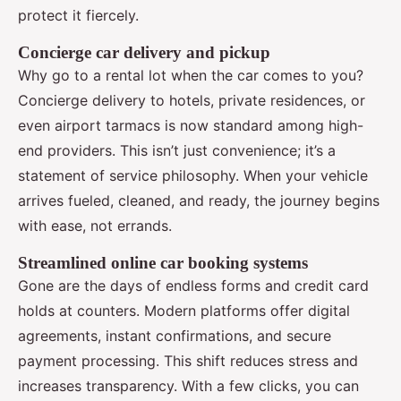
protect it fiercely.
Concierge car delivery and pickup
Why go to a rental lot when the car comes to you?
Concierge delivery to hotels, private residences, or
even airport tarmacs is now standard among high-
end providers. This isn’t just convenience; it’s a
statement of service philosophy. When your vehicle
arrives fueled, cleaned, and ready, the journey begins
with ease, not errands.
Streamlined online car booking systems
Gone are the days of endless forms and credit card
holds at counters. Modern platforms offer digital
agreements, instant confirmations, and secure
payment processing. This shift reduces stress and
increases transparency. With a few clicks, you can