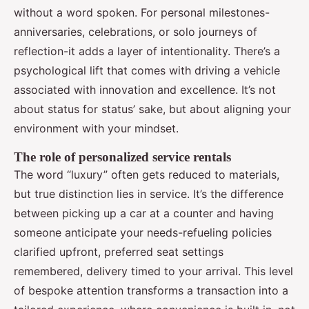
without a word spoken. For personal milestones-
anniversaries, celebrations, or solo journeys of
reflection-it adds a layer of intentionality. There’s a
psychological lift that comes with driving a vehicle
associated with innovation and excellence. It’s not
about status for status’ sake, but about aligning your
environment with your mindset.
The role of personalized service rentals
The word “luxury” often gets reduced to materials,
but true distinction lies in service. It’s the difference
between picking up a car at a counter and having
someone anticipate your needs-refueling policies
clarified upfront, preferred seat settings
remembered, delivery timed to your arrival. This level
of bespoke attention transforms a transaction into a