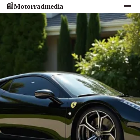
Motorradmedia
📰