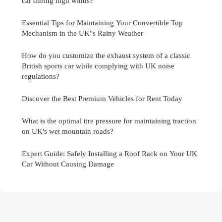
car during high winds?
Essential Tips for Maintaining Your Convertible Top
Mechanism in the UK"s Rainy Weather
How do you customize the exhaust system of a classic
British sports car while complying with UK noise
regulations?
Discover the Best Premium Vehicles for Rent Today
What is the optimal tire pressure for maintaining traction
on UK's wet mountain roads?
Expert Guide: Safely Installing a Roof Rack on Your UK
Car Without Causing Damage