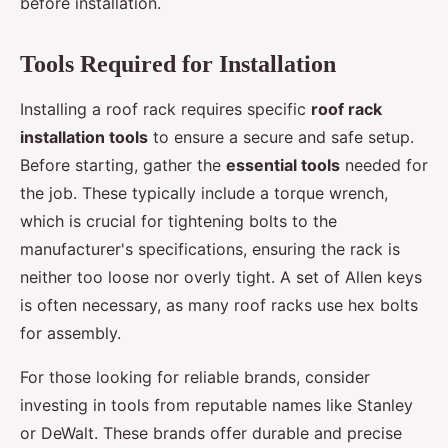
before installation.
Tools Required for Installation
Installing a roof rack requires specific
roof rack
installation tools
to ensure a secure and safe setup.
Before starting, gather the
essential tools
needed for
the job. These typically include a torque wrench,
which is crucial for tightening bolts to the
manufacturer's specifications, ensuring the rack is
neither too loose nor overly tight. A set of Allen keys
is often necessary, as many roof racks use hex bolts
for assembly.
For those looking for reliable brands, consider
investing in tools from reputable names like Stanley
or DeWalt. These brands offer durable and precise