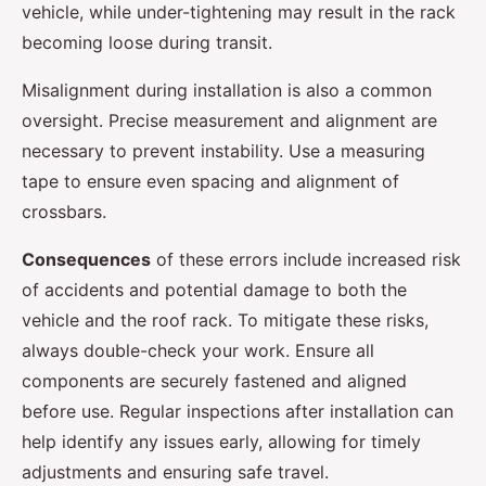
vehicle, while under-tightening may result in the rack
becoming loose during transit.
Misalignment during installation is also a common
oversight. Precise measurement and alignment are
necessary to prevent instability. Use a measuring
tape to ensure even spacing and alignment of
crossbars.
Consequences
of these errors include increased risk
of accidents and potential damage to both the
vehicle and the roof rack. To mitigate these risks,
always double-check your work. Ensure all
components are securely fastened and aligned
before use. Regular inspections after installation can
help identify any issues early, allowing for timely
adjustments and ensuring safe travel.