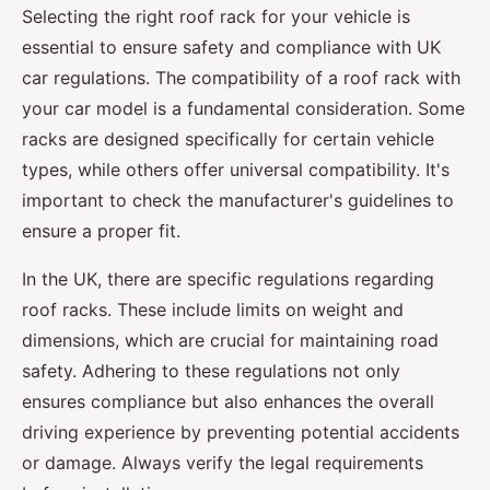
Selecting the right roof rack for your vehicle is
essential to ensure safety and compliance with UK
car regulations. The compatibility of a roof rack with
your car model is a fundamental consideration. Some
racks are designed specifically for certain vehicle
types, while others offer universal compatibility. It's
important to check the manufacturer's guidelines to
ensure a proper fit.
In the UK, there are specific regulations regarding
roof racks. These include limits on weight and
dimensions, which are crucial for maintaining road
safety. Adhering to these regulations not only
ensures compliance but also enhances the overall
driving experience by preventing potential accidents
or damage. Always verify the legal requirements