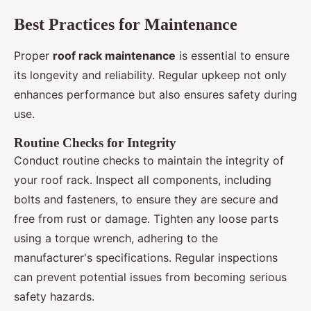
Best Practices for Maintenance
Proper
roof rack maintenance
is essential to ensure
its longevity and reliability. Regular upkeep not only
enhances performance but also ensures safety during
use.
Routine Checks for Integrity
Conduct routine checks to maintain the integrity of
your roof rack. Inspect all components, including
bolts and fasteners, to ensure they are secure and
free from rust or damage. Tighten any loose parts
using a torque wrench, adhering to the
manufacturer's specifications. Regular inspections
can prevent potential issues from becoming serious
safety hazards.