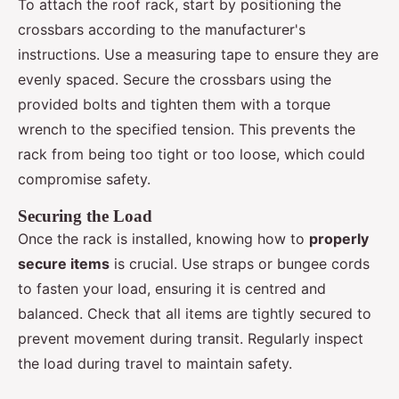
To attach the roof rack, start by positioning the
crossbars according to the manufacturer's
instructions. Use a measuring tape to ensure they are
evenly spaced. Secure the crossbars using the
provided bolts and tighten them with a torque
wrench to the specified tension. This prevents the
rack from being too tight or too loose, which could
compromise safety.
Securing the Load
Once the rack is installed, knowing how to
properly
secure items
is crucial. Use straps or bungee cords
to fasten your load, ensuring it is centred and
balanced. Check that all items are tightly secured to
prevent movement during transit. Regularly inspect
the load during travel to maintain safety.