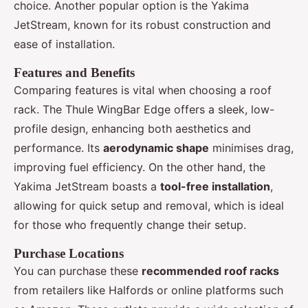
choice. Another popular option is the Yakima
JetStream, known for its robust construction and
ease of installation.
Features and Benefits
Comparing features is vital when choosing a roof
rack. The Thule WingBar Edge offers a sleek, low-
profile design, enhancing both aesthetics and
performance. Its
aerodynamic shape
minimises drag,
improving fuel efficiency. On the other hand, the
Yakima JetStream boasts a
tool-free installation
,
allowing for quick setup and removal, which is ideal
for those who frequently change their setup.
Purchase Locations
You can purchase these
recommended roof racks
from retailers like Halfords or online platforms such