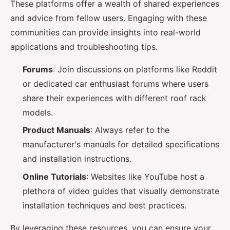
These platforms offer a wealth of shared experiences
and advice from fellow users. Engaging with these
communities can provide insights into real-world
applications and troubleshooting tips.
Forums
: Join discussions on platforms like Reddit
or dedicated car enthusiast forums where users
share their experiences with different roof rack
models.
Product Manuals
: Always refer to the
manufacturer's manuals for detailed specifications
and installation instructions.
Online Tutorials
: Websites like YouTube host a
plethora of video guides that visually demonstrate
installation techniques and best practices.
By leveraging these resources, you can ensure your