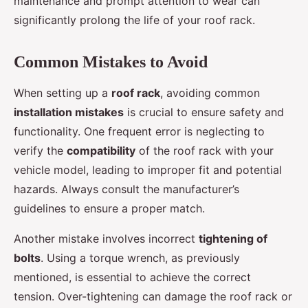
maintenance and prompt attention to wear can
significantly prolong the life of your roof rack.
Common Mistakes to Avoid
When setting up a
roof rack
, avoiding common
installation mistakes
is crucial to ensure safety and
functionality. One frequent error is neglecting to
verify the
compatibility
of the roof rack with your
vehicle model, leading to improper fit and potential
hazards. Always consult the manufacturer’s
guidelines to ensure a proper match.
Another mistake involves incorrect
tightening of
bolts
. Using a torque wrench, as previously
mentioned, is essential to achieve the correct
tension. Over-tightening can damage the roof rack or