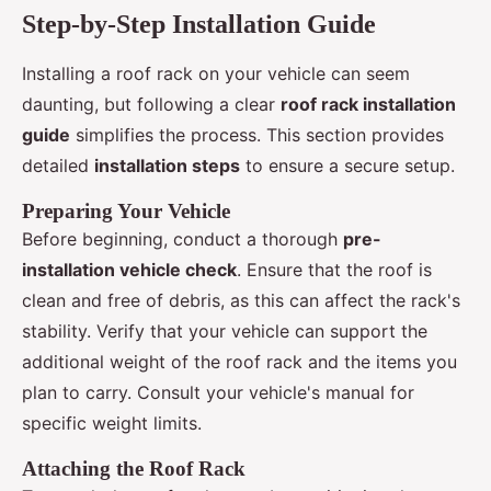
Step-by-Step Installation Guide
Installing a roof rack on your vehicle can seem
daunting, but following a clear
roof rack installation
guide
simplifies the process. This section provides
detailed
installation steps
to ensure a secure setup.
Preparing Your Vehicle
Before beginning, conduct a thorough
pre-
installation vehicle check
. Ensure that the roof is
clean and free of debris, as this can affect the rack's
stability. Verify that your vehicle can support the
additional weight of the roof rack and the items you
plan to carry. Consult your vehicle's manual for
specific weight limits.
Attaching the Roof Rack