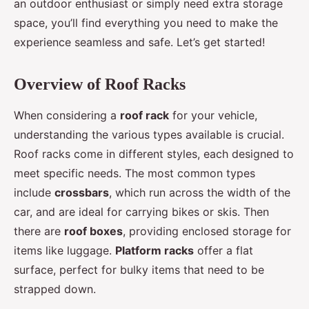
an outdoor enthusiast or simply need extra storage
space, you’ll find everything you need to make the
experience seamless and safe. Let’s get started!
Overview of Roof Racks
When considering a
roof rack
for your vehicle,
understanding the various types available is crucial.
Roof racks come in different styles, each designed to
meet specific needs. The most common types
include
crossbars
, which run across the width of the
car, and are ideal for carrying bikes or skis. Then
there are
roof boxes
, providing enclosed storage for
items like luggage.
Platform racks
offer a flat
surface, perfect for bulky items that need to be
strapped down.