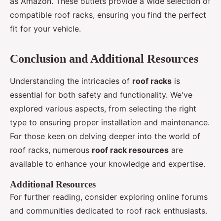
as Amazon. These outlets provide a wide selection of
compatible roof racks, ensuring you find the perfect
fit for your vehicle.
Conclusion and Additional Resources
Understanding the intricacies of
roof racks
is
essential for both safety and functionality. We've
explored various aspects, from selecting the right
type to ensuring proper installation and maintenance.
For those keen on delving deeper into the world of
roof racks, numerous
roof rack resources
are
available to enhance your knowledge and expertise.
Additional Resources
For further reading, consider exploring online forums
and communities dedicated to roof rack enthusiasts.