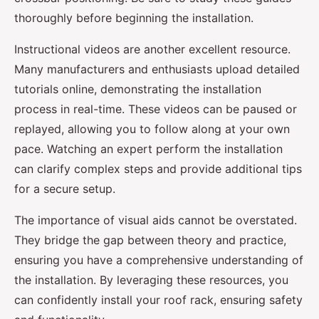
thoroughly before beginning the installation.
Instructional videos are another excellent resource.
Many manufacturers and enthusiasts upload detailed
tutorials online, demonstrating the installation
process in real-time. These videos can be paused or
replayed, allowing you to follow along at your own
pace. Watching an expert perform the installation
can clarify complex steps and provide additional tips
for a secure setup.
The importance of visual aids cannot be overstated.
They bridge the gap between theory and practice,
ensuring you have a comprehensive understanding of
the installation. By leveraging these resources, you
can confidently install your roof rack, ensuring safety