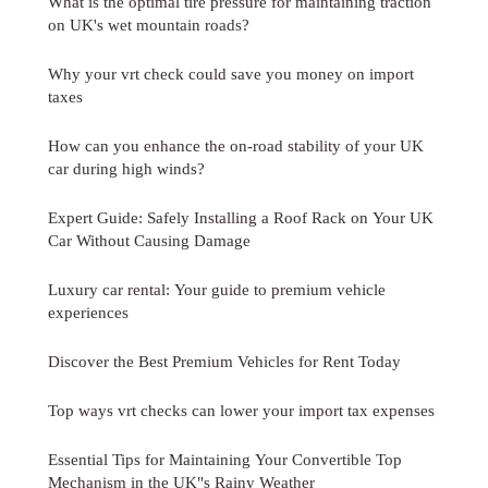
What is the optimal tire pressure for maintaining traction
on UK's wet mountain roads?
Why your vrt check could save you money on import
taxes
How can you enhance the on-road stability of your UK
car during high winds?
Expert Guide: Safely Installing a Roof Rack on Your UK
Car Without Causing Damage
Luxury car rental: Your guide to premium vehicle
experiences
Discover the Best Premium Vehicles for Rent Today
Top ways vrt checks can lower your import tax expenses
Essential Tips for Maintaining Your Convertible Top
Mechanism in the UK"s Rainy Weather