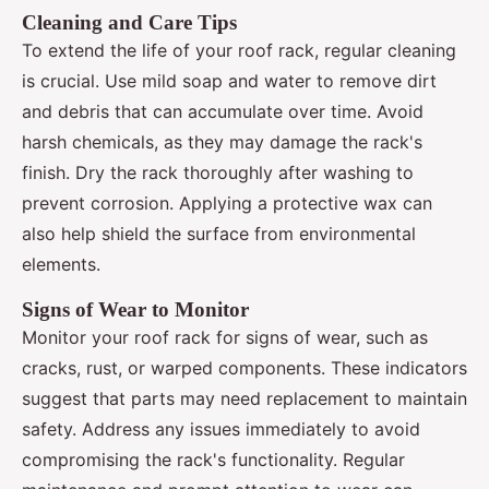
Cleaning and Care Tips
To extend the life of your roof rack, regular cleaning
is crucial. Use mild soap and water to remove dirt
and debris that can accumulate over time. Avoid
harsh chemicals, as they may damage the rack's
finish. Dry the rack thoroughly after washing to
prevent corrosion. Applying a protective wax can
also help shield the surface from environmental
elements.
Signs of Wear to Monitor
Monitor your roof rack for signs of wear, such as
cracks, rust, or warped components. These indicators
suggest that parts may need replacement to maintain
safety. Address any issues immediately to avoid
compromising the rack's functionality. Regular