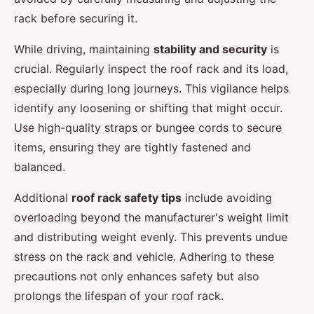
rack before securing it.
While driving, maintaining
stability and security
is
crucial. Regularly inspect the roof rack and its load,
especially during long journeys. This vigilance helps
identify any loosening or shifting that might occur.
Use high-quality straps or bungee cords to secure
items, ensuring they are tightly fastened and
balanced.
Additional
roof rack safety tips
include avoiding
overloading beyond the manufacturer's weight limit
and distributing weight evenly. This prevents undue
stress on the rack and vehicle. Adhering to these
precautions not only enhances safety but also
prolongs the lifespan of your roof rack.