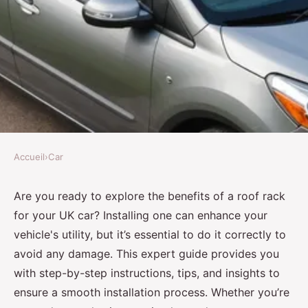
Accueil
›
Car
CAR
Expert Guide: Safely Installing
Are you ready to explore the benefits of a roof rack
for your UK car? Installing one can enhance your
a Roof Rack on Your UK Car
vehicle's utility, but it’s essential to do it correctly to
Without Causing Damage
avoid any damage. This expert guide provides you
with step-by-step instructions, tips, and insights to
Olivia
•
9 octobre 2024
•
9 min de lecture
ensure a smooth installation process. Whether you’re