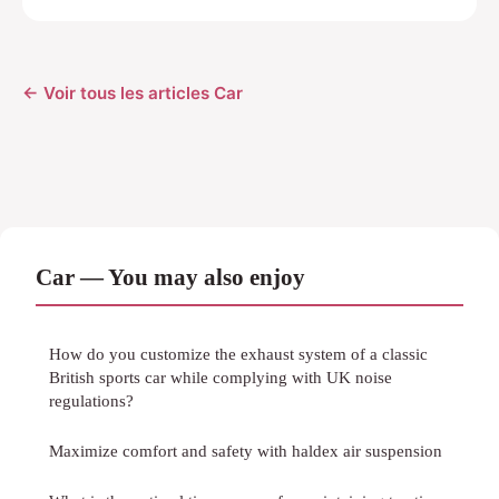
← Voir tous les articles Car
Car — You may also enjoy
How do you customize the exhaust system of a classic
British sports car while complying with UK noise
regulations?
Maximize comfort and safety with haldex air suspension