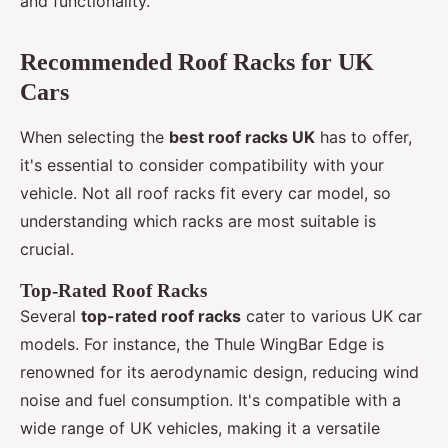
and functionality.
Recommended Roof Racks for UK
Cars
When selecting the
best roof racks UK
has to offer,
it's essential to consider compatibility with your
vehicle. Not all roof racks fit every car model, so
understanding which racks are most suitable is
crucial.
Top-Rated Roof Racks
Several
top-rated roof racks
cater to various UK car
models. For instance, the Thule WingBar Edge is
renowned for its aerodynamic design, reducing wind
noise and fuel consumption. It's compatible with a
wide range of UK vehicles, making it a versatile