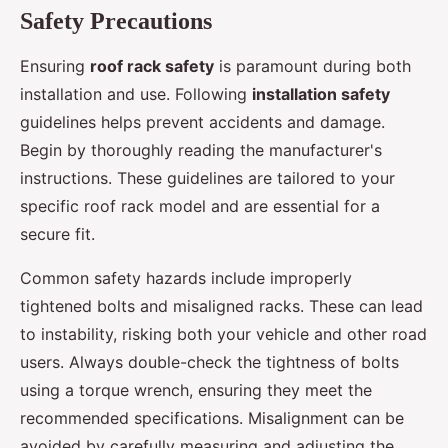
Safety Precautions
Ensuring
roof rack safety
is paramount during both
installation and use. Following
installation safety
guidelines helps prevent accidents and damage.
Begin by thoroughly reading the manufacturer's
instructions. These guidelines are tailored to your
specific roof rack model and are essential for a
secure fit.
Common safety hazards include improperly
tightened bolts and misaligned racks. These can lead
to instability, risking both your vehicle and other road
users. Always double-check the tightness of bolts
using a torque wrench, ensuring they meet the
recommended specifications. Misalignment can be
avoided by carefully measuring and adjusting the