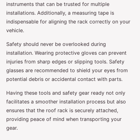
instruments that can be trusted for multiple
installations. Additionally, a measuring tape is
indispensable for aligning the rack correctly on your
vehicle.
Safety should never be overlooked during
installation. Wearing protective gloves can prevent
injuries from sharp edges or slipping tools. Safety
glasses are recommended to shield your eyes from
potential debris or accidental contact with parts.
Having these tools and safety gear ready not only
facilitates a smoother installation process but also
ensures that the roof rack is securely attached,
providing peace of mind when transporting your
gear.