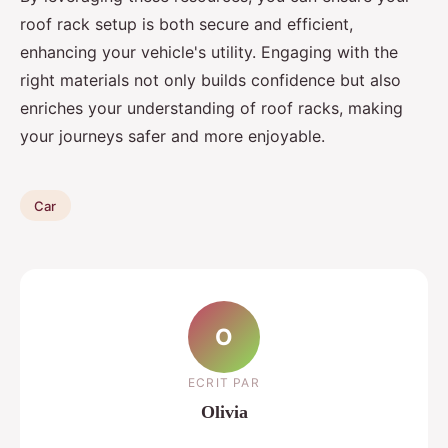
roof rack setup is both secure and efficient,
enhancing your vehicle's utility. Engaging with the
right materials not only builds confidence but also
enriches your understanding of roof racks, making
your journeys safer and more enjoyable.
Car
O
ECRIT PAR
Olivia