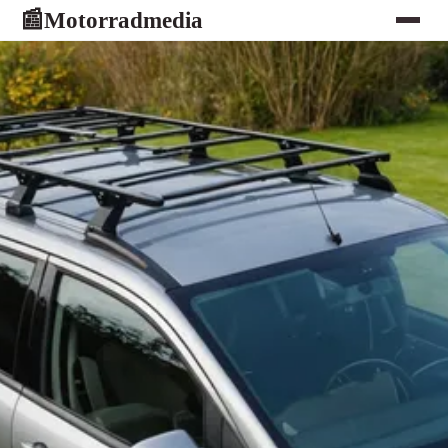
Motorradmedia
📰