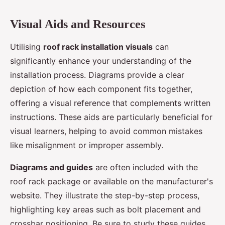
Visual Aids and Resources
Utilising
roof rack installation visuals
can
significantly enhance your understanding of the
installation process. Diagrams provide a clear
depiction of how each component fits together,
offering a visual reference that complements written
instructions. These aids are particularly beneficial for
visual learners, helping to avoid common mistakes
like misalignment or improper assembly.
Diagrams and guides
are often included with the
roof rack package or available on the manufacturer's
website. They illustrate the step-by-step process,
highlighting key areas such as bolt placement and
crossbar positioning. Be sure to study these guides